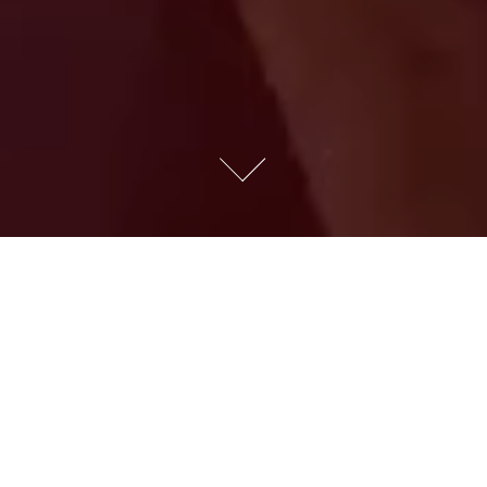
EASTER EGGS