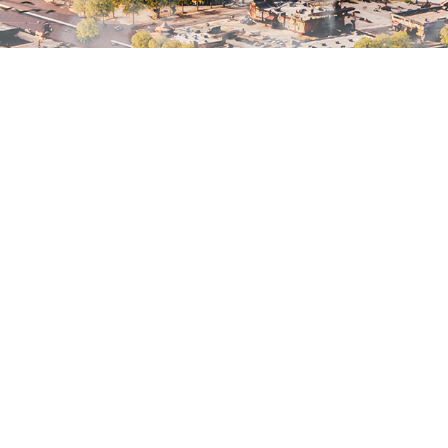
SKETCH ARCHIVE