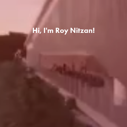
Hi, I'm Roy Nitzan!