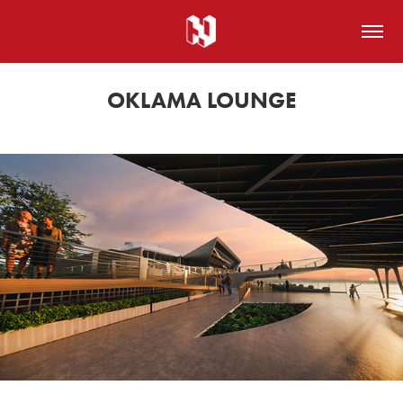
OKLAMA LOUNGE