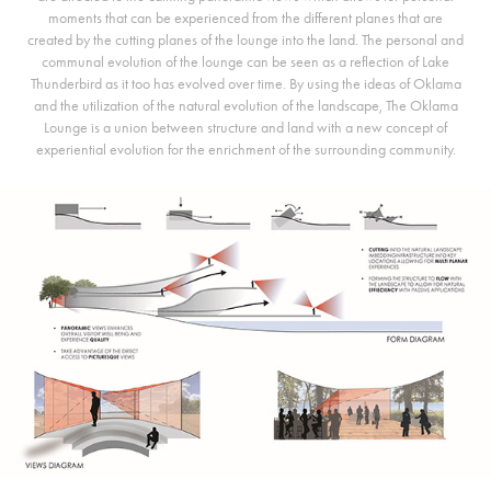
moments that can be experienced from the different planes that are
created by the cutting planes of the lounge into the land. The personal and
communal evolution of the lounge can be seen as a reflection of Lake
Thunderbird as it too has evolved over time. By using the ideas of Oklama
and the utilization of the natural evolution of the landscape, The Oklama
Lounge is a union between structure and land with a new concept of
experiential evolution for the enrichment of the surrounding community.