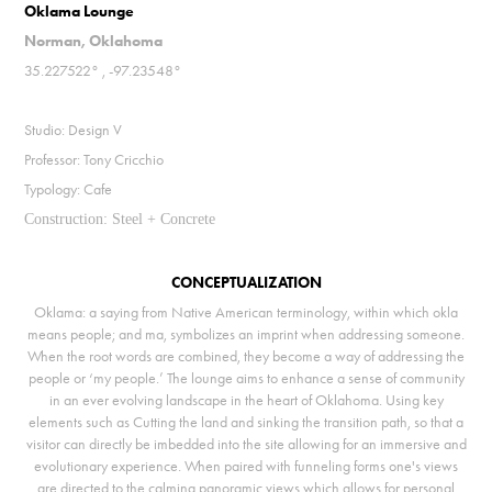
Oklama Lounge
Norman, Oklahoma
35.227522° , -97.23548°
Studio: Design V
Professor: Tony Cricchio
Typology: Cafe
Construction: Steel + Concrete
CONCEPTUALIZATION
Oklama: a saying from Native American terminology, within which okla
means people; and ma, symbolizes an imprint when addressing someone.
When the root words are combined, they become a way of addressing the
people or ‘my people.’ The lounge aims to enhance a sense of community
in an ever evolving landscape in the heart of Oklahoma. Using key
elements such as Cutting the land and sinking the transition path, so that a
visitor can directly be imbedded into the site allowing for an immersive and
evolutionary experience. When paired with funneling forms one's views
are directed to the calming panoramic views which allows for personal